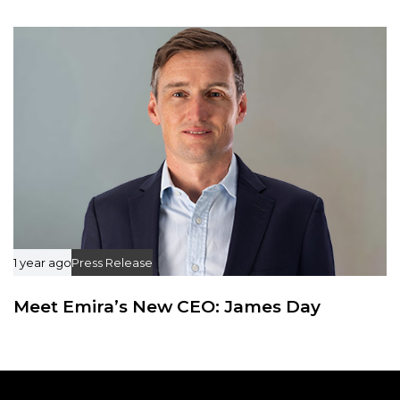
1 year ago
Press Release
Meet Emira’s New CEO: James Day