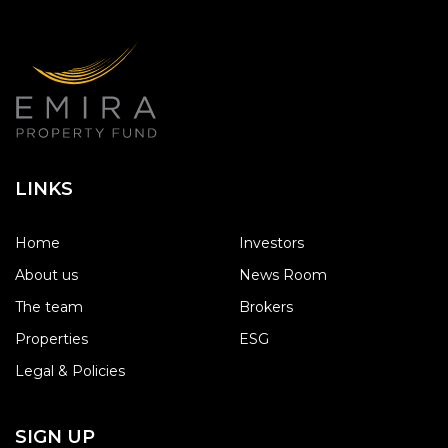
LINKS
Home
Investors
About us
News Room
The team
Brokers
Properties
ESG
Legal & Policies
SIGN UP