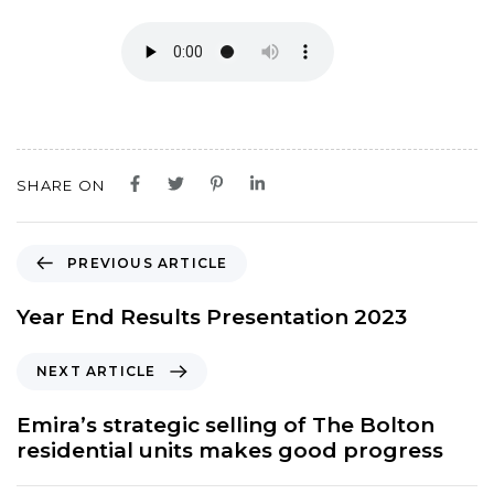
SHARE ON
P
PREVIOUS ARTICLE
r
e
Year End Results Presentation 2023
v
i
N
NEXT ARTICLE
o
e
u
x
Emira’s strategic selling of The Bolton
s
t
residential units makes good progress
A
A
r
r