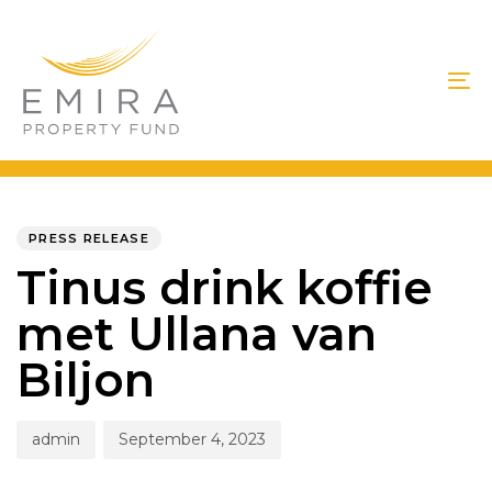
Skip
Skip
links
to
primary
To
navigation
na
Skip
to
PUBLISHED
Author
Published
IN:
on:
content
PRESS RELEASE
Tinus drink koffie
met Ullana van
Biljon
admin
September 4, 2023