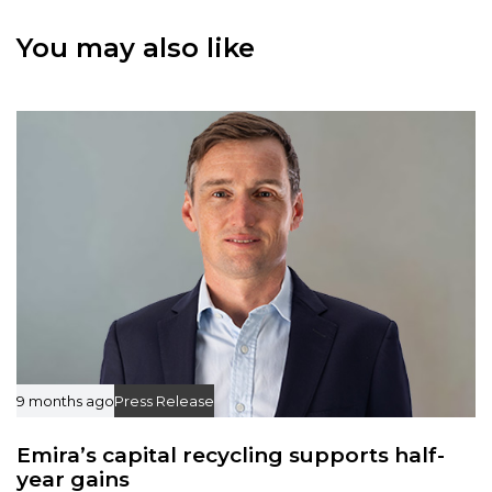
t
t
i
You may also like
i
c
c
l
l
e
e
9 months ago
Press Release
Emira’s capital recycling supports half-
year gains