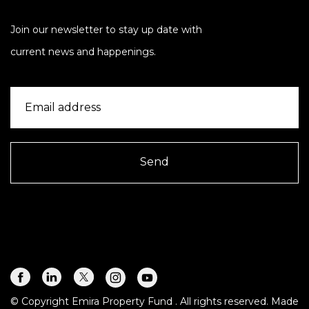
Join our newsletter to stay up date with
current news and happenings.
Send
© Copyright Emira Property Fund
. All rights reserved. Made