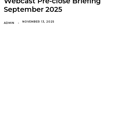
Webcast Pre-close Briefing
September 2025
NOVEMBER 13, 2025
ADMIN