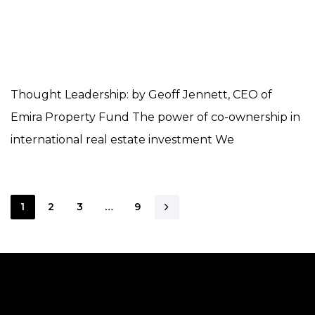
Thought Leadership: by Geoff Jennett, CEO of
Emira Property Fund The power of co-ownership in
international real estate investment We
1
2
3
…
9