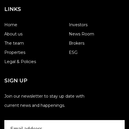
LINKS
Home
Investors
About us
News Room
The team
Brokers
Properties
ESG
Legal & Policies
SIGN UP
Join our newsletter to stay up date with
current news and happenings.