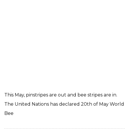
This May, pinstripes are out and bee stripes are in.
The United Nations has declared 20th of May World
Bee