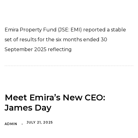
Emira Property Fund (JSE: EMI) reported a stable
set of results for the six months ended 30
September 2025 reflecting
Meet Emira’s New CEO:
James Day
JULY 21, 2025
ADMIN