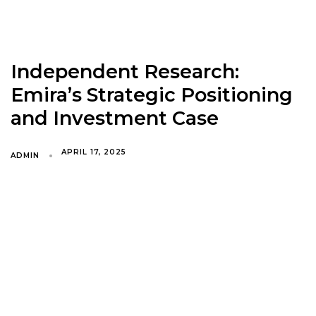
Independent Research:
Emira’s Strategic Positioning
and Investment Case
APRIL 17, 2025
ADMIN