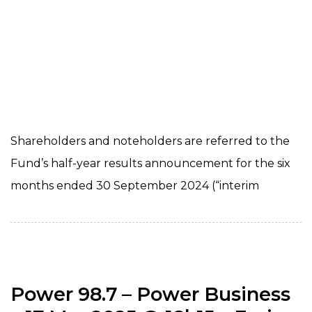
Shareholders and noteholders are referred to the
Fund’s half-year results announcement for the six
months ended 30 September 2024 (“interim
Power 98.7 – Power Business