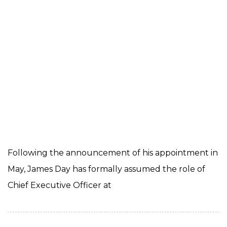
Following the announcement of his appointment in
May, James Day has formally assumed the role of
Chief Executive Officer at