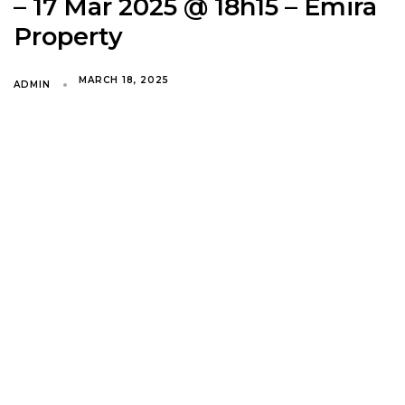
– 17 Mar 2025 @ 18h15 – Emira
Property
MARCH 18, 2025
ADMIN