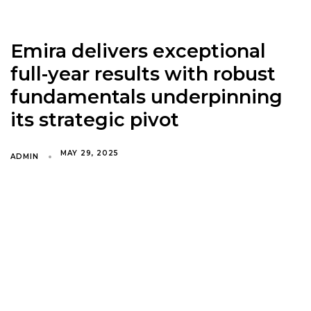
Emira delivers exceptional
full-year results with robust
fundamentals underpinning
its strategic pivot
MAY 29, 2025
ADMIN