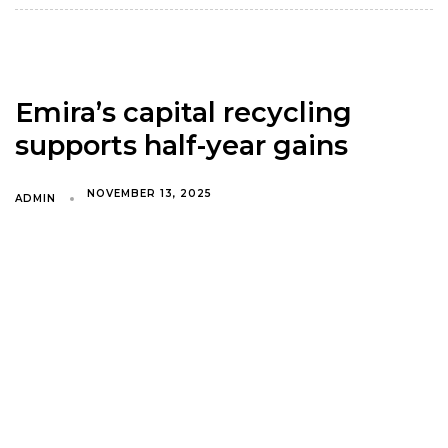
Emira’s capital recycling
supports half-year gains
NOVEMBER 13, 2025
ADMIN