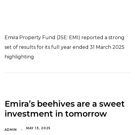
Emira Property Fund (JSE: EMI) reported a strong
set of results for its full year ended 31 March 2025
highlighting
Emira’s beehives are a sweet
investment in tomorrow
MAY 13, 2025
ADMIN