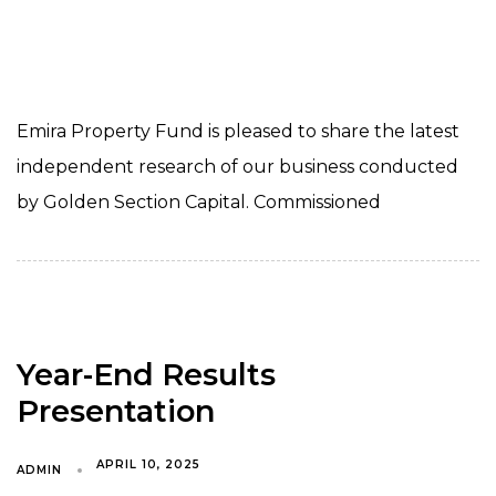
Emira Property Fund is pleased to share the latest
independent research of our business conducted
by Golden Section Capital. Commissioned
Year-End Results
Presentation
APRIL 10, 2025
ADMIN