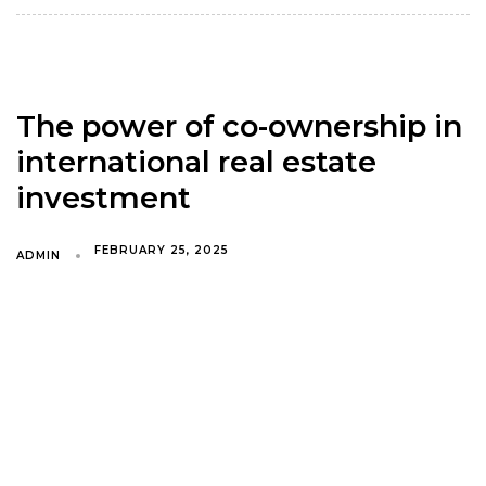
The power of co-ownership in
international real estate
investment
FEBRUARY 25, 2025
ADMIN