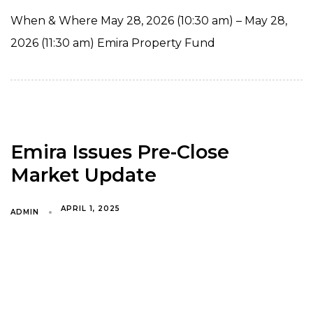
When & Where May 28, 2026 (10:30 am) – May 28,
2026 (11:30 am) Emira Property Fund
Emira Issues Pre-Close
Market Update
APRIL 1, 2025
ADMIN