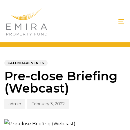
Skip
Skip
links
to
primary
To
navigation
na
Skip
to
PUBLISHED
Author
Published
IN:
on:
content
CALENDAREVENTS
Pre-close Briefing
(Webcast)
admin
February 3, 2022