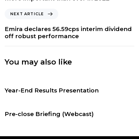
i
o
N
NEXT ARTICLE
u
e
s
x
Emira declares 56.59cps interim dividend
A
t
off robust performance
r
A
t
r
i
t
c
You may also like
i
l
c
e
l
1 year ago
CalendarEvents
e
Year-End Results Presentation
2 years ago
CalendarEvents
Pre-close Briefing (Webcast)