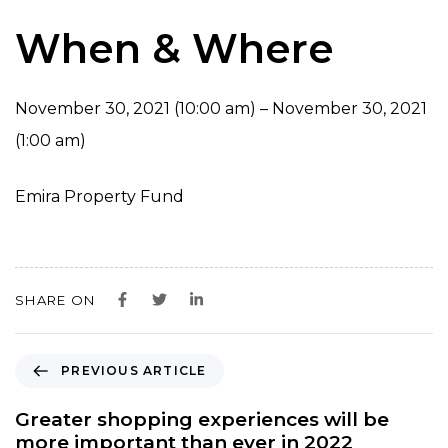
When & Where
November 30, 2021 (10:00 am) – November 30, 2021
(1:00 am)
Emira Property Fund
SHARE ON
P
PREVIOUS ARTICLE
r
e
Greater shopping experiences will be
v
more important than ever in 2022