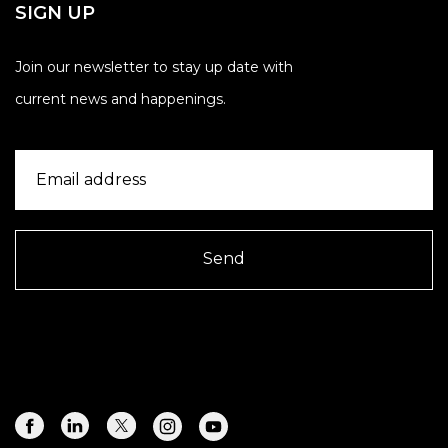
SIGN UP
Join our newsletter to stay up date with
current news and happenings.
Send