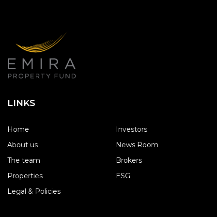
LINKS
Home
Investors
About us
News Room
The team
Brokers
Properties
ESG
Legal & Policies