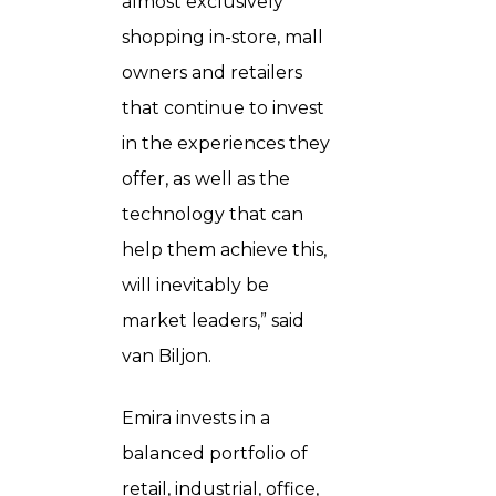
almost exclusively
shopping in-store, mall
owners and retailers
that continue to invest
in the experiences they
offer, as well as the
technology that can
help them achieve this,
will inevitably be
market leaders,” said
van Biljon.
Emira invests in a
balanced portfolio of
retail, industrial, office,