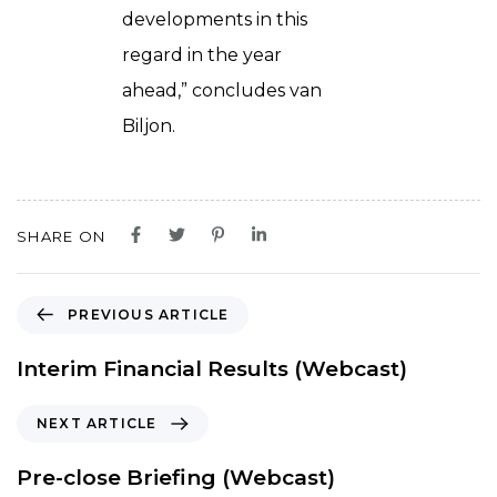
developments in this
regard in the year
ahead,” concludes van
Biljon.
SHARE ON
P
PREVIOUS ARTICLE
r
e
Interim Financial Results (Webcast)
v
i
N
NEXT ARTICLE
o
e
u
x
Pre-close Briefing (Webcast)
s
t