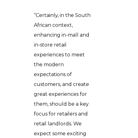
“Certainly, in the South
African context,
enhancing in-mall and
in-store retail
experiences to meet
the modern
expectations of
customers, and create
great experiences for
them, should be a key
focus for retailers and
retail landlords. We
expect some exciting