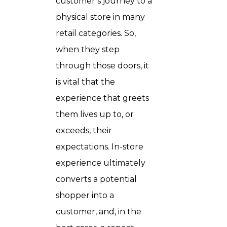
customer’s journey to a
physical store in many
retail categories. So,
when they step
through those doors, it
is vital that the
experience that greets
them lives up to, or
exceeds, their
expectations. In-store
experience ultimately
converts a potential
shopper into a
customer, and, in the