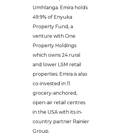
Umhlanga. Emira holds
49.9% of Enyuka
Property Fund, a
venture with One
Property Holdings
which owns 24 rural
and lower LSM retail
properties. Emira is also
co-invested in 11
grocery-anchored,
open-air retail centres
in the USA with its in-
country partner Rainier
Group.