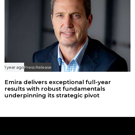
1 year ago
Press Release
Emira delivers exceptional full-year
results with robust fundamentals
underpinning its strategic pivot