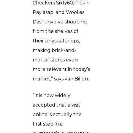
Checkers Sixty60, Pick n
Pay asap, and Woolies
Dash, involve shopping
from the shelves of
their physical shops,
making brick-and-
mortar stores even
more relevant in today’s
market,” says van Biljon.
“It is now widely
accepted that a visit
online is actually the
first step in a