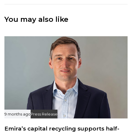
A
A
r
r
t
You may also like
t
i
i
c
c
l
l
e
e
9 months ago
Press Release
Emira’s capital recycling supports half-