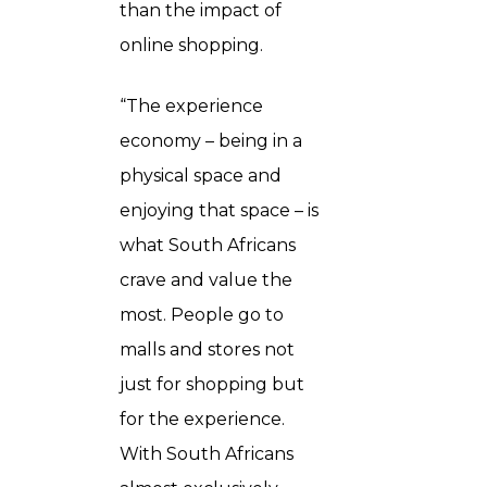
than the impact of
online shopping.
“The experience
economy – being in a
physical space and
enjoying that space – is
what South Africans
crave and value the
most. People go to
malls and stores not
just for shopping but
for the experience.
With South Africans