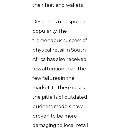
their feet and wallets.
Despite its undisputed
popularity, the
tremendous success of
physical retail in South
Africa has also received
less attention than the
few failures in the
market. In these cases,
the pitfalls of outdated
business models have
proven to be more
damaging to local retail