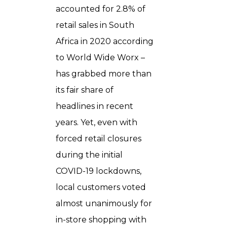
accounted for 2.8% of
retail sales in South
Africa in 2020 according
to World Wide Worx –
has grabbed more than
its fair share of
headlines in recent
years. Yet, even with
forced retail closures
during the initial
COVID-19 lockdowns,
local customers voted
almost unanimously for
in-store shopping with