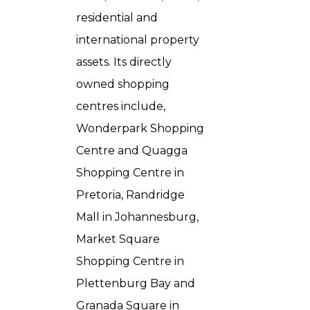
residential and
international property
assets. Its directly
owned shopping
centres include,
Wonderpark Shopping
Centre and Quagga
Shopping Centre in
Pretoria, Randridge
Mall in Johannesburg,
Market Square
Shopping Centre in
Plettenburg Bay and
Granada Square in