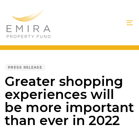
Skip
Skip
links
to
primary
To
navigation
na
Skip
to
PUBLISHED
IN:
content
PRESS RELEASE
Greater shopping
experiences will
be more important
than ever in 2022