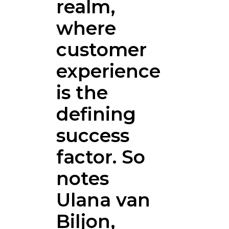
realm,
where
customer
experience
is the
defining
success
factor. So
notes
Ulana van
Biljon,