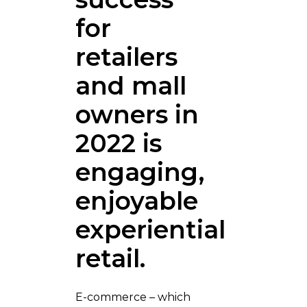
for
retailers
and mall
owners in
2022 is
engaging,
enjoyable
experiential
retail.
E-commerce – which