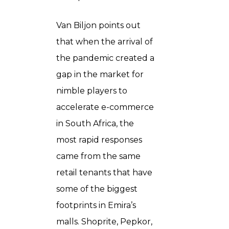
Van Biljon points out
that when the arrival of
the pandemic created a
gap in the market for
nimble players to
accelerate e-commerce
in South Africa, the
most rapid responses
came from the same
retail tenants that have
some of the biggest
footprints in Emira’s
malls. Shoprite, Pepkor,