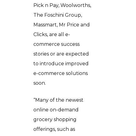
Pick n Pay, Woolworths,
The Foschini Group,
Massmart, Mr Price and
Clicks, are all e-
commerce success
stories or are expected
to introduce improved
e-commerce solutions
soon.
“Many of the newest
online on-demand
grocery shopping
offerings, such as