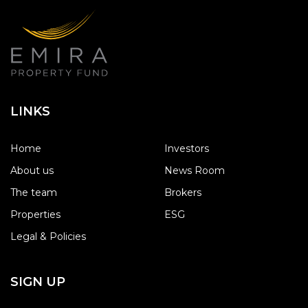
LINKS
Home
Investors
About us
News Room
The team
Brokers
Properties
ESG
Legal & Policies
SIGN UP