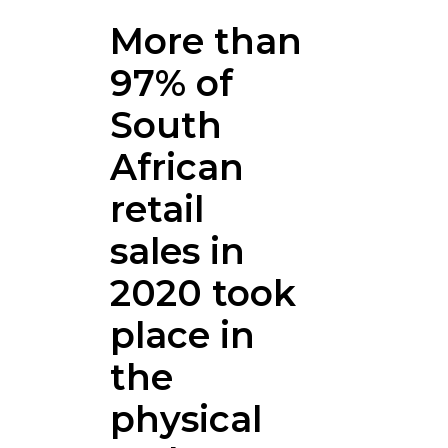
More than
97% of
South
African
retail
sales in
2020 took
place in
the
physical