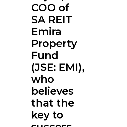
COO of
SA REIT
Emira
Property
Fund
(JSE: EMI),
who
believes
that the
key to
success