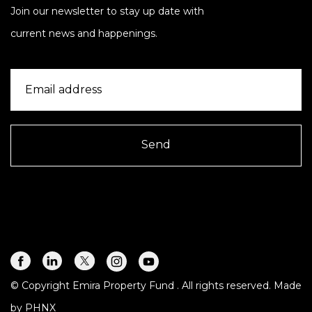
Join our newsletter to stay up date with
current news and happenings.
Send
© Copyright Emira Property Fund
. All rights reserved. Made
by
PHNX