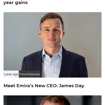
year gains
1 year ago
Press Release
Meet Emira’s New CEO: James Day