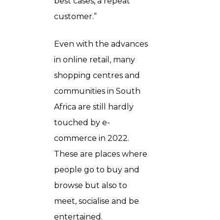
best cases, a repeat
customer.”
Even with the advances
in online retail, many
shopping centres and
communities in South
Africa are still hardly
touched by e-
commerce in 2022.
These are places where
people go to buy and
browse but also to
meet, socialise and be
entertained.