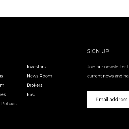
SIGN UP
Investors
Join our newsletter 
us
News Room
current news and ha
am
Brokers
ies
ESG
 Policies