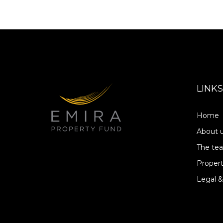
LINKS
Home
About 
The te
Propert
Legal &