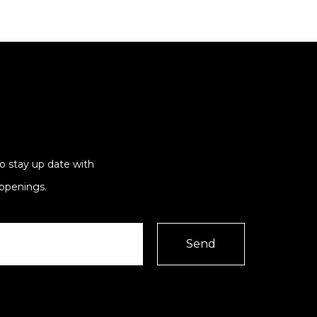
to stay up date with
ppenings.
Send