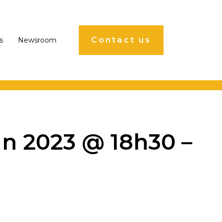
Contact us
s
Newsroom
n 2023 @ 18h30 –