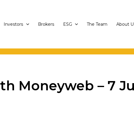
Investors
Brokers
ESG
The Team
About U
th Moneyweb – 7 Ju