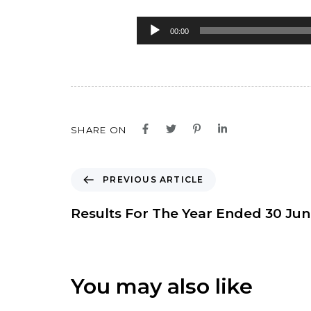
Audio
00:00
Player
SHARE ON
P
PREVIOUS ARTICLE
r
e
Results For The Year Ended 30 Ju
v
i
o
u
You may also like
s
A