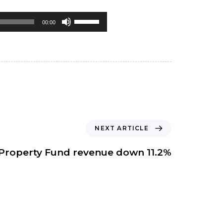
Use
00:00
Up/Down
Arrow
keys
to
increase
or
NEXT ARTICLE
decrease
volume.
Property Fund revenue down 11.2%