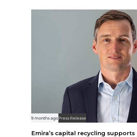
r
t
i
c
l
e
9 months ago
Press Release
Emira’s capital recycling supports 