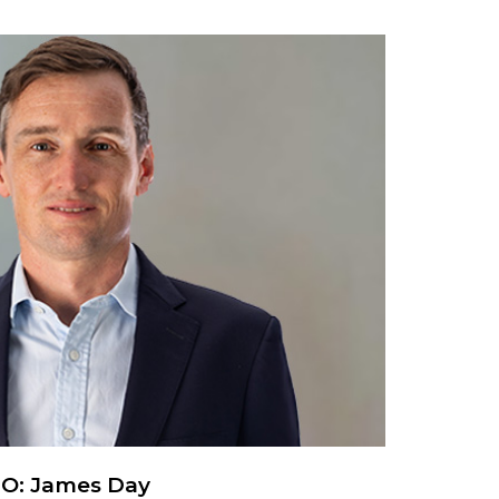
EO: James Day