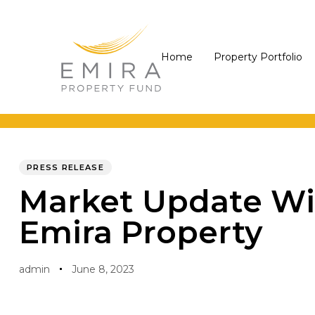
Skip
Skip
links
to
primary
Home
Property Portfolio
navigation
Skip
to
PUBLISHED
Author
Published
content
IN:
on:
PRESS RELEASE
Market Update Wi
Emira Property
admin
June 8, 2023