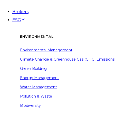
Brokers
ESG
ENVIRONMENTAL
Environmental Management
Climate Change & Greenhouse Gas (GHG) Emissions
Green Building
Energy Management
Water Management
Pollution & Waste
Biodiversity