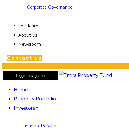
Corporate Governance
The Team
About Us
Newsroom
Contact us
Toggle navigation
Home
Property Portfolio
Investors
Financial Results