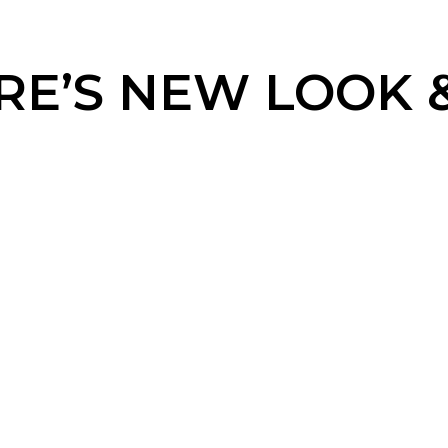
E’S NEW LOOK & 