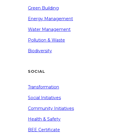
Green Building
Energy Management
Water Management
Pollution & Waste
Biodiversity
SOCIAL
Transformation
Social Initiatives
Community Initiatives
Health & Safety
BEE Certificate