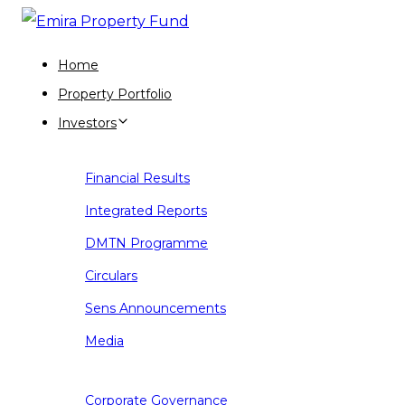
Skip
Skip
links
to
Home
primary
Property Portfolio
navigation
Investors
Skip
to
Financial Results
content
Integrated Reports
DMTN Programme
Circulars
Sens Announcements
Media
Corporate Governance