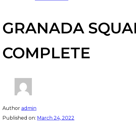
GRANADA SQUAR
COMPLETE
Author
admin
Published on:
March 24, 2022