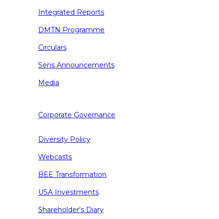
Integrated Reports
DMTN Programme
Circulars
Sens Announcements
Media
Corporate Governance
Diversity Policy
Webcasts
BEE Transformation
USA Investments
Shareholder's Diary