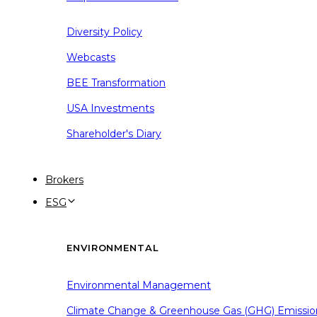
Diversity Policy
Webcasts
BEE Transformation
USA Investments
Shareholder's Diary
Brokers
ESG
ENVIRONMENTAL
Environmental Management
Climate Change & Greenhouse Gas (GHG) Emissio