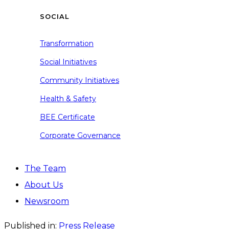
SOCIAL
Transformation
Social Initiatives
Community Initiatives
Health & Safety
BEE Certificate
Corporate Governance
The Team
About Us
Newsroom
Published in:
Press Release