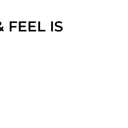
FEEL IS