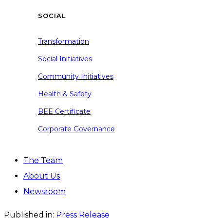
SOCIAL
Transformation
Social Initiatives
Community Initiatives
Health & Safety
BEE Certificate
Corporate Governance
The Team
About Us
Newsroom
Published in:
Press Release