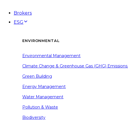
Brokers
ESG
ENVIRONMENTAL
Environmental Management
Climate Change & Greenhouse Gas (GHG) Emissions
Green Building
Energy Management
Water Management
Pollution & Waste
Biodiversity