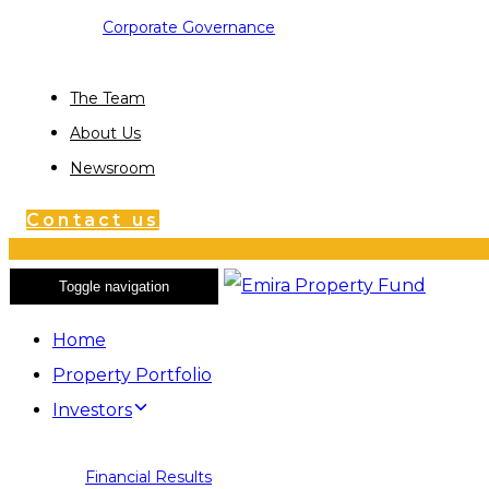
Corporate Governance
The Team
About Us
Newsroom
Contact us
Toggle navigation
Home
Property Portfolio
Investors
Financial Results