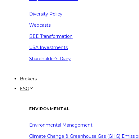
Diversity Policy
Webcasts
BEE Transformation
USA Investments
Shareholder's Diary
Brokers
ESG
ENVIRONMENTAL
Environmental Management
Climate Change & Greenhouse Gas (GHG) Emissio