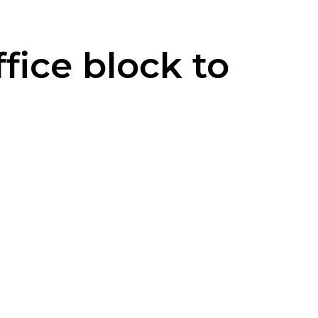
fice block to