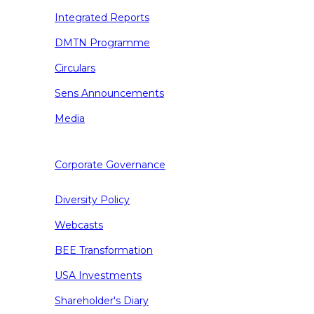
Integrated Reports
DMTN Programme
Circulars
Sens Announcements
Media
Corporate Governance
Diversity Policy
Webcasts
BEE Transformation
USA Investments
Shareholder's Diary