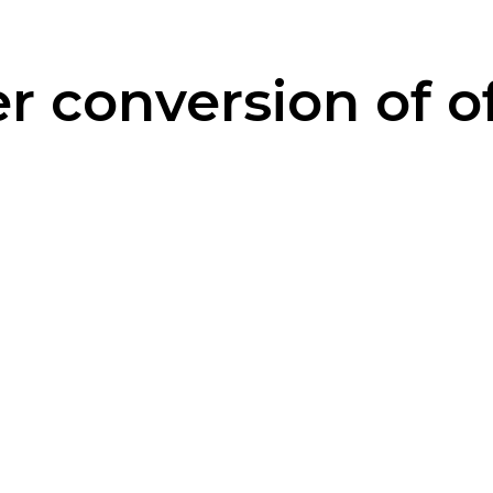
 conversion of of