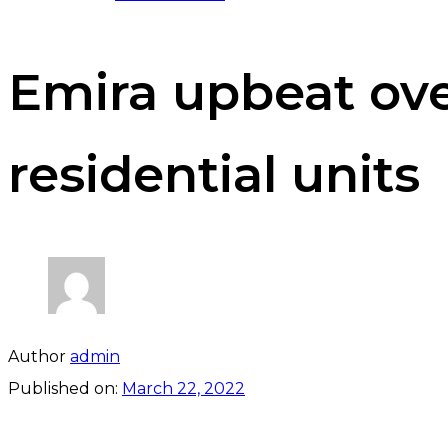
Emira upbeat over
residential units
Author
admin
Published on:
March 22, 2022