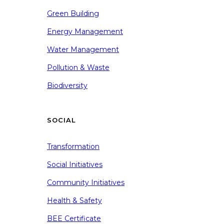
Green Building
Energy Management
Water Management
Pollution & Waste
Biodiversity
SOCIAL
Transformation
Social Initiatives
Community Initiatives
Health & Safety
BEE Certificate