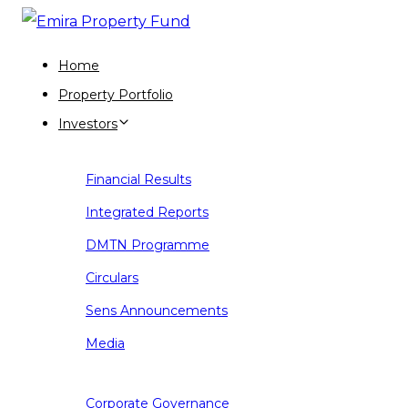
Skip
Skip
links
to
Home
primary
Property Portfolio
navigation
Investors
Skip
to
Financial Results
content
Integrated Reports
DMTN Programme
Circulars
Sens Announcements
Media
Corporate Governance