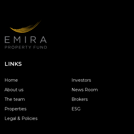
LINKS
Home
Investors
About us
News Room
The team
Brokers
Properties
ESG
Legal & Policies