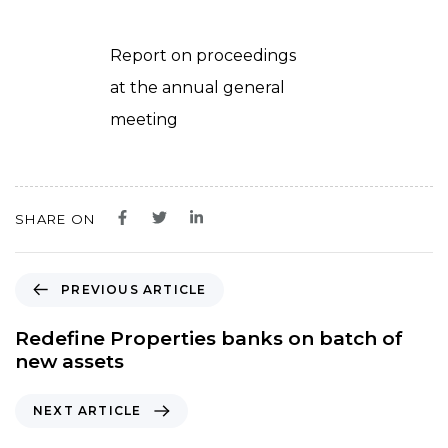
Report on proceedings
at the annual general
meeting
SHARE ON
P
PREVIOUS ARTICLE
r
e
Redefine Properties banks on batch of
v
new assets
i
o
N
NEXT ARTICLE
u
e
s