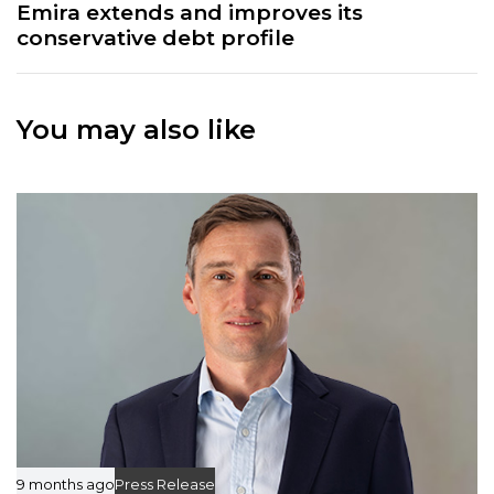
x
Emira extends and improves its
A
t
conservative debt profile
r
A
t
r
i
t
c
You may also like
i
l
c
e
l
e
9 months ago
Press Release