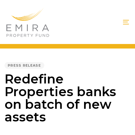
Skip
Skip
links
to
primary
To
navigation
na
Skip
to
PUBLISHED
IN:
content
PRESS RELEASE
Redefine
Properties banks
on batch of new
assets