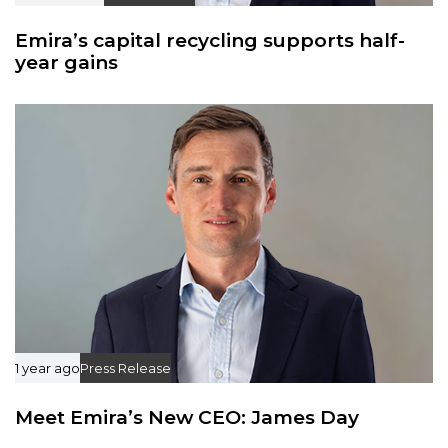
Emira’s capital recycling supports half-
year gains
1 year ago
Press Release
Meet Emira’s New CEO: James Day