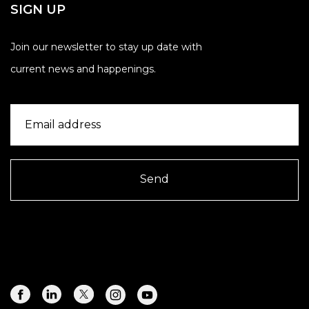
SIGN UP
Join our newsletter to stay up date with
current news and happenings.
Send