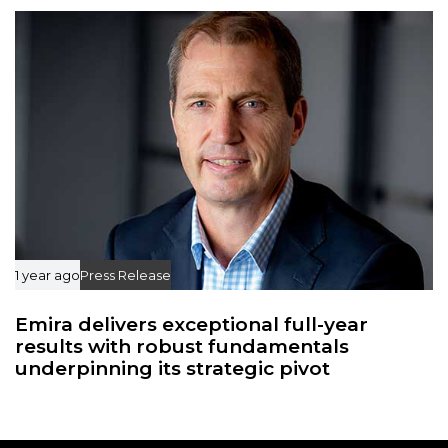
1 year ago
Press Release
Emira delivers exceptional full-year
results with robust fundamentals
underpinning its strategic pivot