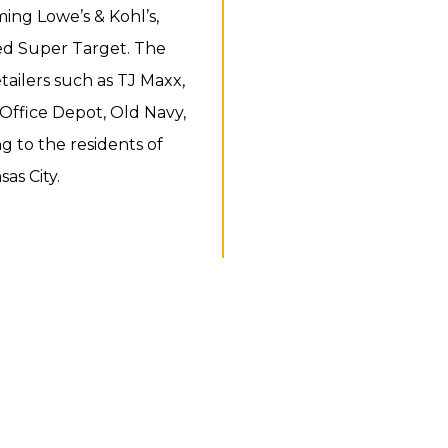
ing Lowe’s & Kohl’s,
ed Super Target. The
tailers such as TJ Maxx,
 Office Depot, Old Navy,
g to the residents of
as City.