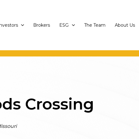
Investors
Brokers
ESG
The Team
About Us
ds Crossing
issouri