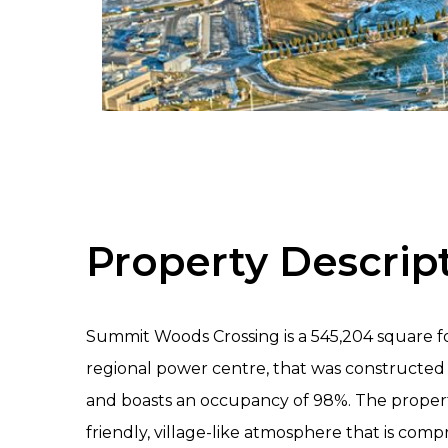
Property Descrip
Summit Woods Crossing is a 545,204 square fo
regional power centre, that was construct
and boasts an occupancy of 98%. The propert
friendly, village-like atmosphere that is compr