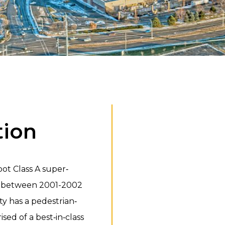
tion
ot Class A super‐
ed between 2001-2002
y has a pedestrian‐
ised of a best‐in‐class