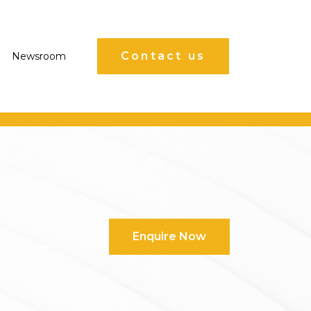
Contact us
Newsroom
Enquire Now