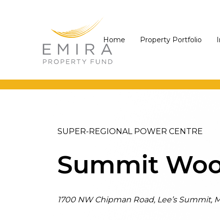
Skip
Skip
Skip
links
to
to
primary
content
Home
Property Portfolio
navigation
SUPER-REGIONAL POWER CENTRE
Summit Woo
1700 NW Chipman Road, Lee’s Summit, M