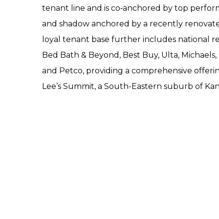
tenant line and is co‐anchored by top perform
and shadow anchored by a recently renovat
loyal tenant base further includes national re
Bed Bath & Beyond, Best Buy, Ulta, Michaels,
and Petco, providing a comprehensive offerin
Lee’s Summit, a South-Eastern suburb of Kans