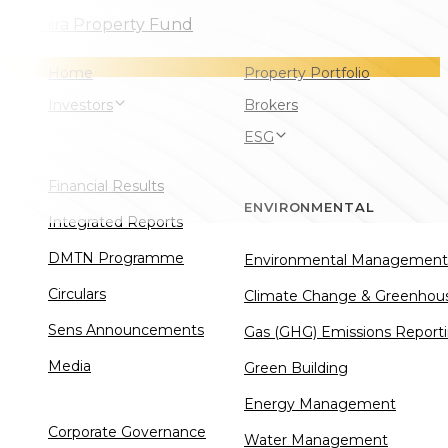
Skip
Skip
Skip
links
to
to
Home
Property Portfolio
primary
content
Investors
Brokers
navigation
ESG
Financial Results
ENVIRONMENTAL
Integrated Reports
DMTN Programme
Environmental Management
Circulars
Climate Change & Greenhou
Sens Announcements
Gas (GHG) Emissions Report
Media
Green Building
Energy Management
Corporate Governance
Water Management