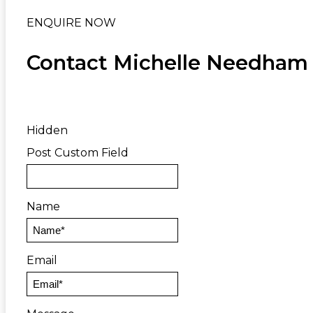
ENQUIRE NOW
Contact Michelle Needham
Hidden
Post Custom Field
Name
Email