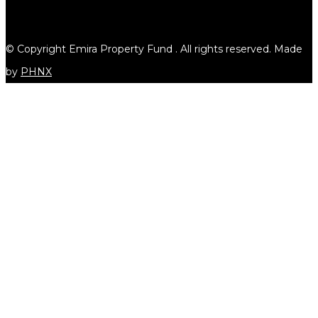
© Copyright Emira Property Fund
. All rights reserved. Made
by
PHNX