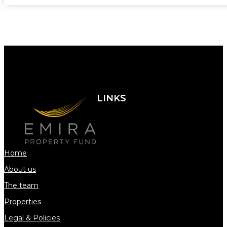
LINKS
Home
About us
The team
Properties
Legal & Policies