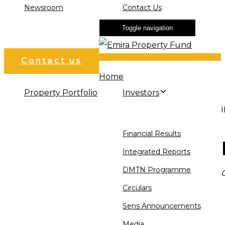
Newsroom
Contact Us
Toggle navigation
Contact us
Home
Property Portfolio
Investors
Financial Results
Integrated Reports
DMTN Programme
Circulars
Sens Announcements
Media