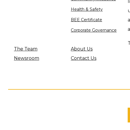
I
Health & Safety
u
BEE Certificate
a
Corporate Governance
The Team
About Us
Newsroom
Contact Us