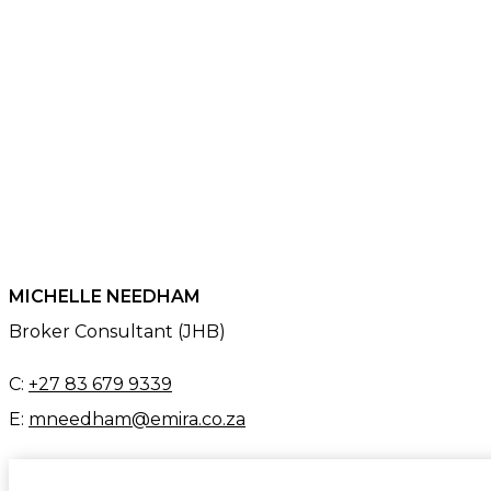
MICHELLE NEEDHAM
Broker Consultant (JHB)
C:
+27 83 679 9339
E:
mneedham@emira.co.za