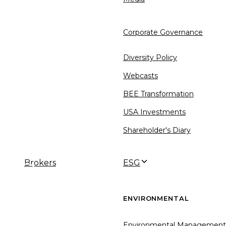
Corporate Governance
Diversity Policy
Webcasts
BEE Transformation
USA Investments
Shareholder's Diary
Brokers
ESG
←
→
ENVIRONMENTAL
Environmental Management