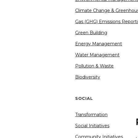
Climate Change & Greenhou
Gas (GHG) Emissions Report
Green Building
Energy Management
Water Management
Pollution & Waste
Biodiversity
SOCIAL
Transformation
Social Initiatives
Community Initiatives