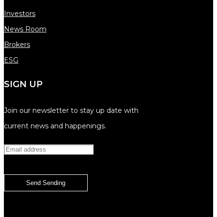
Investors
News Room
Brokers
ESG
SIGN UP
Join our newsletter to stay up date with
current news and happenings.
Send
Sending