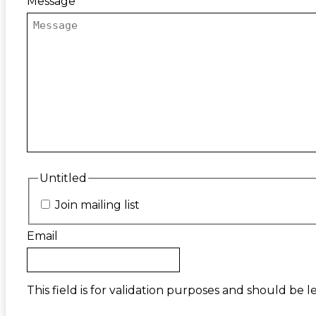
Message
Untitled
Join mailing list
Email
This field is for validation purposes and should be 