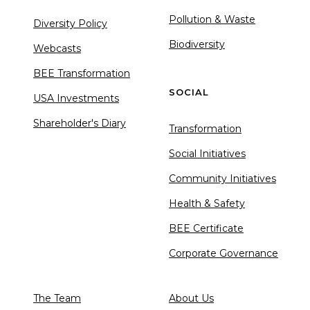
Pollution & Waste
Diversity Policy
Biodiversity
Webcasts
BEE Transformation
SOCIAL
USA Investments
Shareholder's Diary
Transformation
Social Initiatives
Community Initiatives
Health & Safety
BEE Certificate
Corporate Governance
The Team
About Us