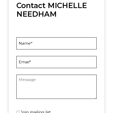
Contact MICHELLE
NEEDHAM
Name
Email
Message
Untitled
Join mailing list