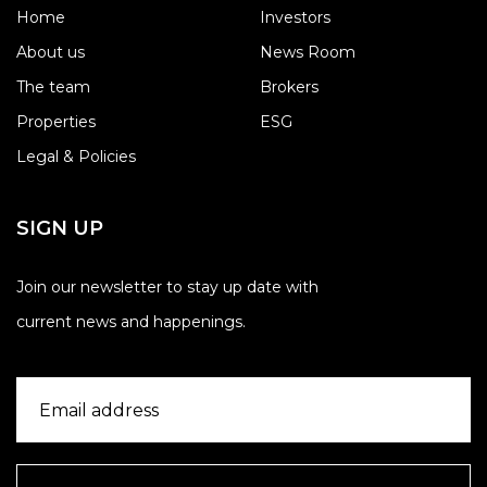
Home
Investors
About us
News Room
The team
Brokers
Properties
ESG
Legal & Policies
SIGN UP
Join our newsletter to stay up date with
current news and happenings.