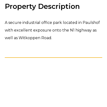
Property Description
A secure industrial office park located in Paulshof
with excellent exposure onto the N1 highway as
well as Witkoppen Road.