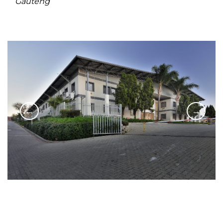
Gauteng
←
→