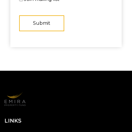
LINKS