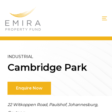
Skip
Skip
Skip
links
to
to
primary
content
To
navigation
na
INDUSTRIAL
Cambridge Park
Enquire Now
22 Witkoppen Road, Paulshof, Johannesburg,