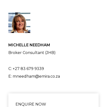
MICHELLE NEEDHAM
Broker Consultant (JHB)
C:
+27 83 679 9339
E:
mneedham@emira.co.za
ENQUIRE NOW