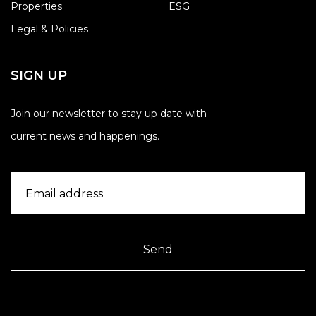
Properties
ESG
Legal & Policies
SIGN UP
Join our newsletter to stay up date with
current news and happenings.
Send