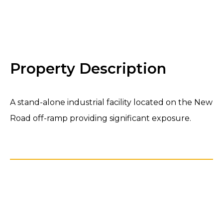
←
→
Property Description
A stand-alone industrial facility located on the New
Road off-ramp providing significant exposure.