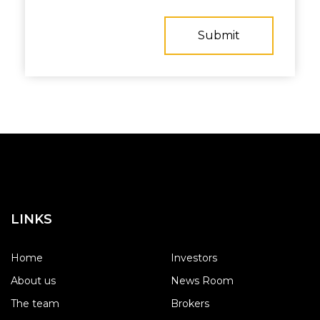
LINKS
Home
Investors
About us
News Room
The team
Brokers