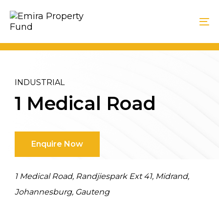
Skip
Skip
Skip
links
to
to
To
primary
content
na
navigation
INDUSTRIAL
1 Medical Road
Enquire Now
1 Medical Road, Randjiespark Ext 41, Midrand,
Johannesburg, Gauteng