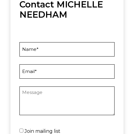
Contact MICHELLE
NEEDHAM
Name
Email
Message
Untitled
Join mailing list