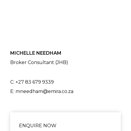
MICHELLE NEEDHAM
Broker Consultant (JHB)
C:
+27 83 679 9339
E:
mneedham@emira.co.za
ENQUIRE NOW