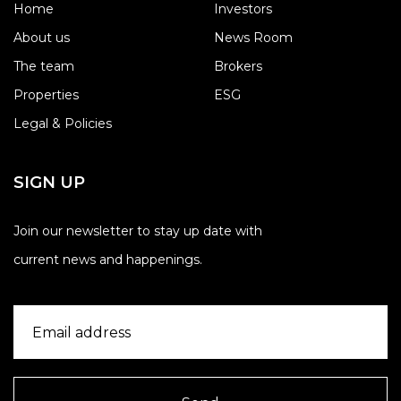
Home
Investors
About us
News Room
The team
Brokers
Properties
ESG
Legal & Policies
SIGN UP
Join our newsletter to stay up date with
current news and happenings.