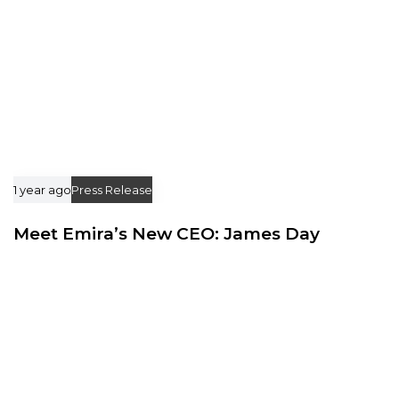
1 year ago
Press Release
Meet Emira’s New CEO: James Day