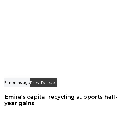
l
l
e
e
9 months ago
Press Release
Emira’s capital recycling supports half-
year gains