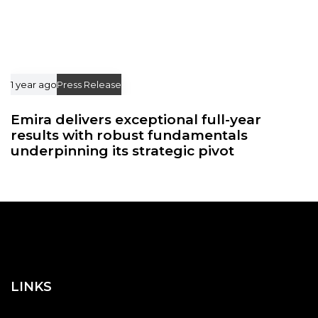
1 year ago
Press Release
Emira delivers exceptional full-year
results with robust fundamentals
underpinning its strategic pivot
LINKS