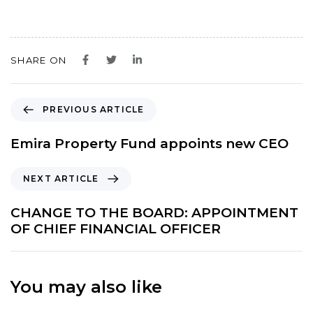
SHARE ON
P
PREVIOUS ARTICLE
r
e
Emira Property Fund appoints new CEO
v
i
N
NEXT ARTICLE
o
e
u
x
CHANGE TO THE BOARD: APPOINTMENT
s
t
OF CHIEF FINANCIAL OFFICER
A
A
r
r
t
t
i
You may also like
i
c
c