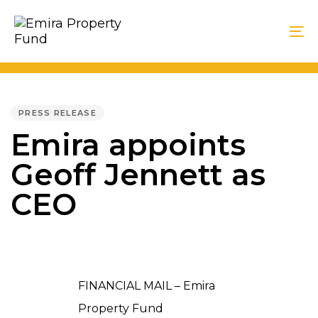
Skip
Skip
links
to
To
primary
na
navigation
PUBLISHED
Skip
IN:
PRESS RELEASE
to
Emira appoints
content
Geoff Jennett as
CEO
FINANCIAL MAIL – Emira
Property Fund