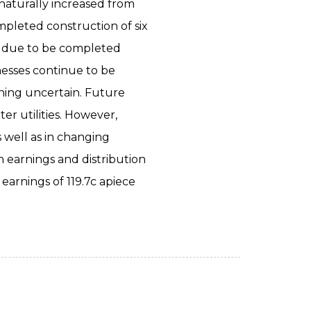
 naturally increased from
pleted construction of six
re due to be completed
nesses continue to be
ining uncertain. Future
er utilities. However,
s well as in changing
 earnings and distribution
arnings of 119.7c apiece