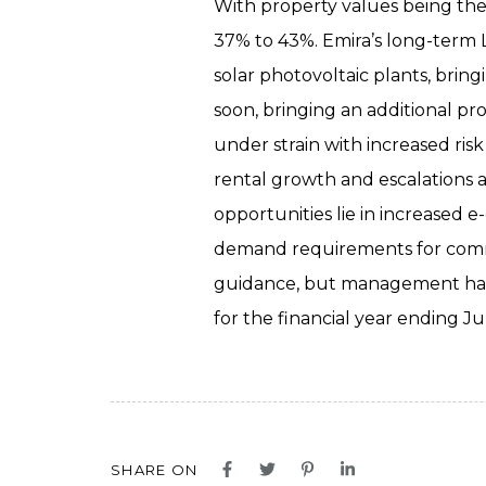
With property values being the 
37% to 43%. Emira’s long-term 
solar photovoltaic plants, bri
soon, bringing an additional pr
under strain with increased ris
rental growth and escalations a
opportunities lie in increased e
demand requirements for commer
guidance, but management has a
for the financial year ending Ju
SHARE ON