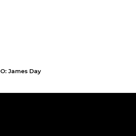
EO: James Day