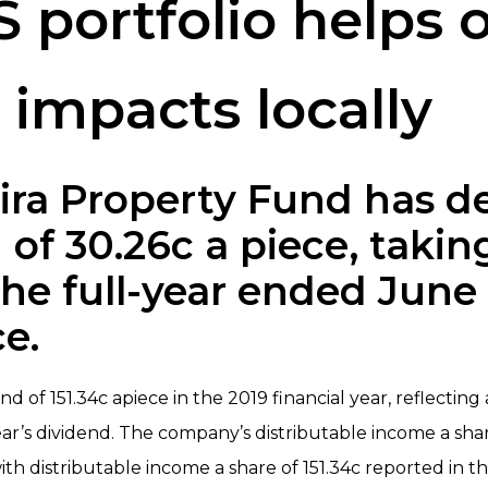
 portfolio helps o
impacts locally
ira Property Fund has d
 of 30.26c a piece, taking
the full-year ended June
ce.
of 151.34c apiece in the 2019 financial year, reflecting 
ear’s dividend. The company’s distributable income a sh
ith distributable income a share of 151.34c reported in 