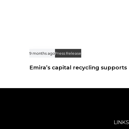
9 months ago
Press Release
Emira’s capital recycling supports 
LINKS