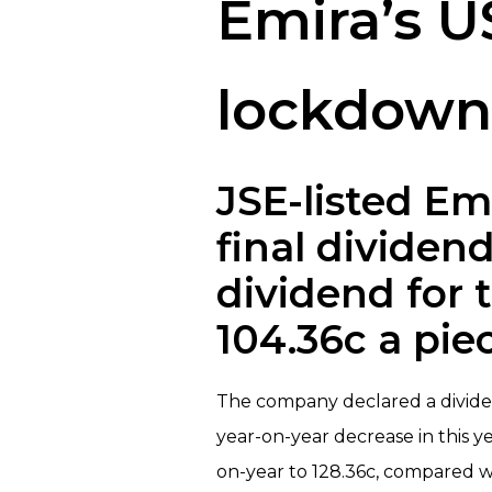
Emira’s US
lockdown 
JSE-listed Em
final dividend
dividend for 
104.36c a pie
The company declared a dividend 
year-on-year decrease in this y
on-year to 128.36c, compared w