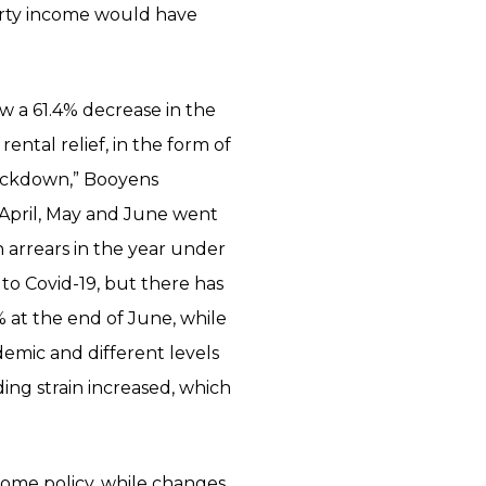
erty income would have
aw a 61.4% decrease in the
rental relief, in the form of
lockdown,” Booyens
 April, May and June went
 arrears in the year under
 to Covid-19, but there has
 at the end of June, while
demic and different levels
ng strain increased, which
home policy, while changes