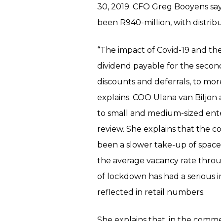
30, 2019. CFO Greg Booyens say
been R940-million, with distrib
“The impact of Covid-19 and the
dividend payable for the second h
discounts and deferrals, to mo
explains. COO Ulana van Biljon
to small and medium-sized ente
review. She explains that the c
been a slower take-up of space
the average vacancy rate throug
of lockdown has had a serious 
reflected in retail numbers.
She explains that, in the comm