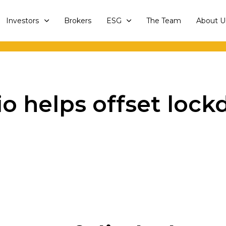
Investors
Brokers
ESG
The Team
About U
lio helps offset lo