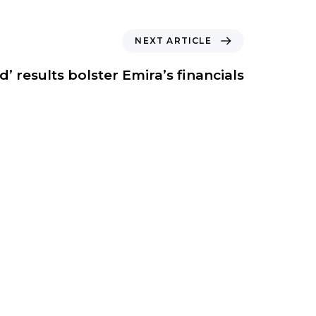
NEXT ARTICLE
id’ results bolster Emira’s financials