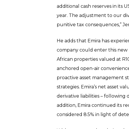
additional cash reserves in its 
year. The adjustment to our di
punitive tax consequences,” Je
He adds that Emira has experien
company could enter this new e
African properties valued at R10
anchored open-air convenience 
proactive asset management str
strategies. Emira’s net asset va
derivative liabilities – followi
addition, Emira continued its re
considered 8.5% in light of de