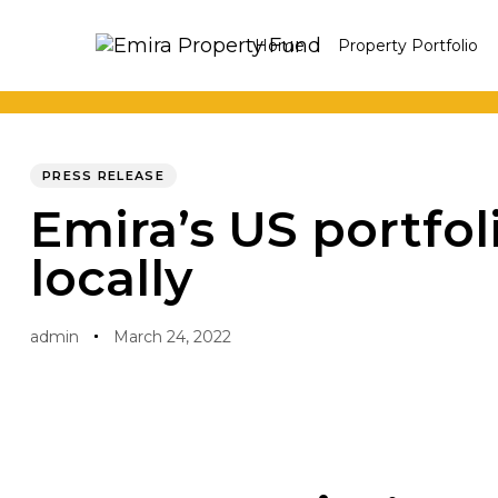
Skip
Skip
Home
Property Portfolio
links
to
primary
navigation
PUBLISHED
Author
Published
Skip
IN:
on:
PRESS RELEASE
to
Emira’s US portfo
content
locally
admin
March 24, 2022