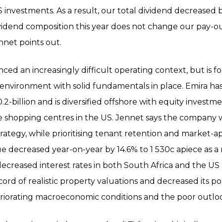
US investments. As a result, our total dividend decreased
vidend composition this year does not change our pay-out
nnet points out.
ced an increasingly difficult operating context, but is f
nvironment with solid fundamentals in place. Emira has
.2-billion and is diversified offshore with equity investm
shopping centres in the US. Jennet says the company wi
ategy, while prioritising tenant retention and market-ap
lue decreased year-on-year by 14.6% to 1 530c apiece as a 
ng decreased interest rates in both South Africa and the U
cord of realistic property valuations and decreased its po
teriorating macroeconomic conditions and the poor outlo