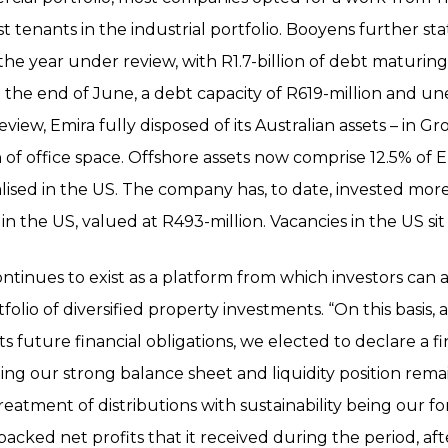
t tenants in the industrial portfolio. Booyens further s
 the year under review, with R1.7-billion of debt maturing
at the end of June, a debt capacity of R619-million and 
review, Emira fully disposed of its Australian assets – in 
n of office space. Offshore assets now comprise 12.5% of Em
nalised in the US. The company has, to date, invested mor
in the US, valued at R493-million. Vacancies in the US sit 
tinues to exist as a platform from which investors can a
folio of diversified property investments. “On this basis
ts future financial obligations, we elected to declare a f
ing our strong balance sheet and liquidity position remai
reatment of distributions with sustainability being our f
-backed net profits that it received during the period, af