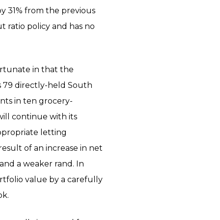
 by 31% from the previous
 ratio policy and has no
ortunate in that the
 79 directly-held South
ents in ten grocery-
ll continue with its
propriate letting
result of an increase in net
S and a weaker rand. In
rtfolio value by a carefully
ok.