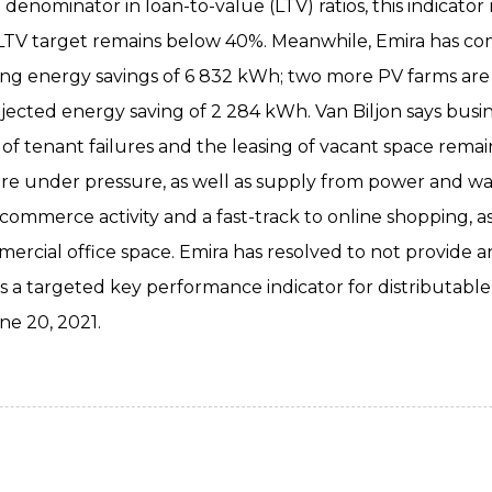
denominator in loan-to-value (LTV) ratios, this indicator
LTV target remains below 40%. Meanwhile, Emira has com
nging energy savings of 6 832 kWh; two more PV farms a
ojected energy saving of 2 284 kWh. Van Biljon says busi
k of tenant failures and the leasing of vacant space rema
re under pressure, as well as supply from power and wat
-commerce activity and a fast-track to online shopping, a
cial office space. Emira has resolved to not provide an
 targeted key performance indicator for distributable e
ne 20, 2021.