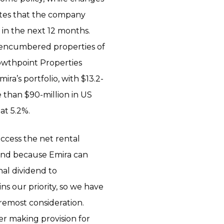
tates that the company
 in the next 12 months.
unencumbered properties of
Growthpoint Properties
ira’s portfolio, with $13.2-
e than $90-million in US
at 5.2%.
ccess the net rental
, and because Emira can
inal dividend to
ns our priority, so we have
oremost consideration.
ter making provision for