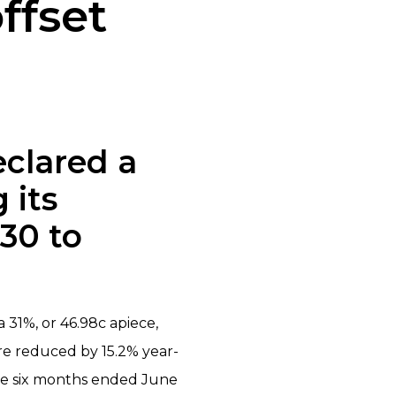
ffset
eclared a
 its
 30 to
a 31%, or 46.98c apiece,
are reduced by 15.2% year-
the six months ended June