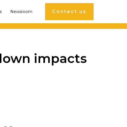
Contact us
s
Newsroom
ckdown impacts