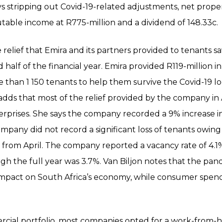
s stripping out Covid-19-related adjustments, net prop
utable income at R775-million and a dividend of 148.33c.
 relief that Emira and its partners provided to tenants s
alf of the financial year. Emira provided R119-million in 
re than 1 150 tenants to help them survive the Covid-19 
 adds that most of the relief provided by the company in
rprises. She says the company recorded a 9% increase in
ompany did not record a significant loss of tenants owing
 from April. The company reported a vacancy rate of 4.1%
h the full year was 3.7%. Van Biljon notes that the pan
impact on South Africa’s economy, while consumer spendi
ercial portfolio, most companies opted for a work-from-