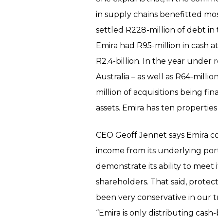
in supply chains benefitted mos
settled R228-million of debt in
Emira had R95-million in cash 
R2.4-billion. In the year under 
Australia – as well as R64-millio
million of acquisitions being fi
assets. Emira has ten properties 
CEO Geoff Jennet says Emira con
income from its underlying port
demonstrate its ability to meet i
shareholders. That said, protect
been very conservative in our t
“Emira is only distributing cash