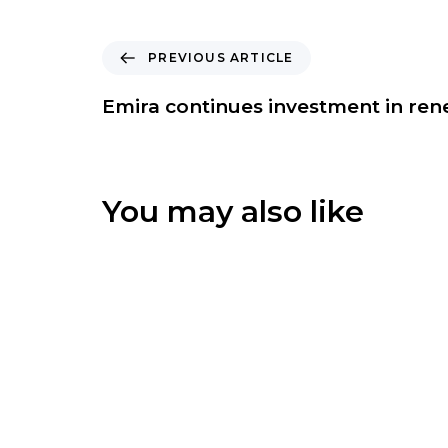
P
PREVIOUS ARTICLE
r
e
Emira continues investment in re
v
i
o
u
You may also like
s
A
r
t
i
c
l
e