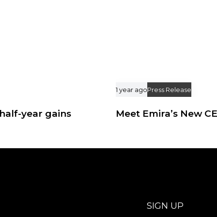
1 year ago
Press Release
half-year gains
Meet Emira’s New C
SIGN UP