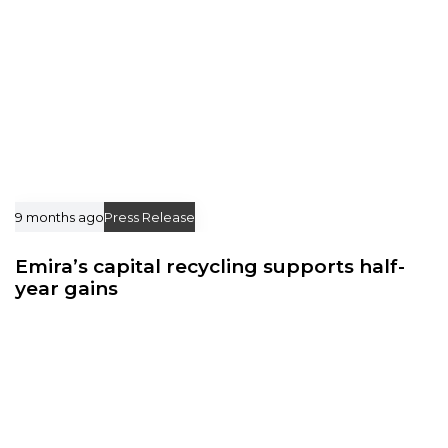
9 months ago
Press Release
Emira’s capital recycling supports half-
year gains