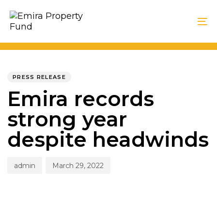
Skip
Skip
links
to
To
primary
na
navigation
PUBLISHED
Author
Published
Skip
IN:
on:
PRESS RELEASE
to
Emira records
content
strong year
despite headwinds
admin
March 29, 2022