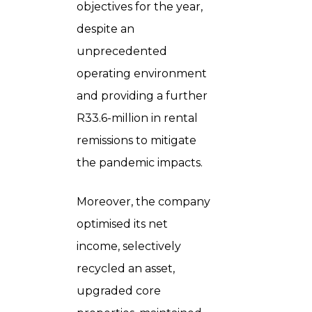
objectives for the year,
despite an
unprecedented
operating environment
and providing a further
R33.6-million in rental
remissions to mitigate
the pandemic impacts.
Moreover, the company
optimised its net
income, selectively
recycled an asset,
upgraded core