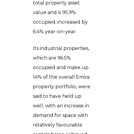
total property asset
value and is 95.9%
occupied, increased by
6.4% year-on-year.
Its industrial properties,
which are 96.5%
occupied and make up
14% of the overall Emira
property portfolio, were
said to have held up
well, with an increase in
demand for space with
relatively favourable