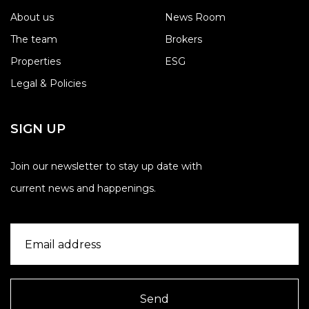
About us
News Room
The team
Brokers
Properties
ESG
Legal & Policies
SIGN UP
Join our newsletter to stay up date with
current news and happenings.
Send