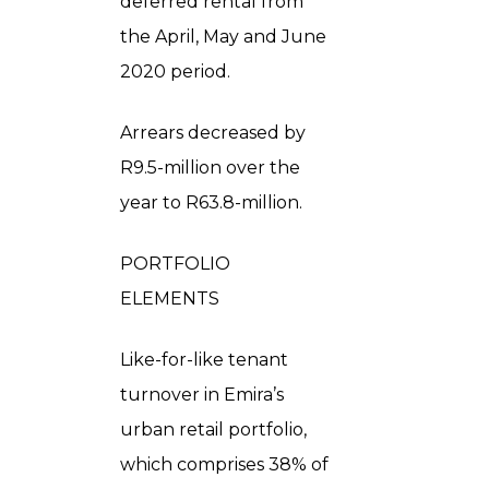
deferred rental from
the April, May and June
2020 period.
Arrears decreased by
R9.5-million over the
year to R63.8-million.
PORTFOLIO
ELEMENTS
Like-for-like tenant
turnover in Emira’s
urban retail portfolio,
which comprises 38% of