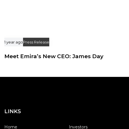
1 year ago
Press Release
Meet Emira’s New CEO: James Day
LINKS
Home
Investors