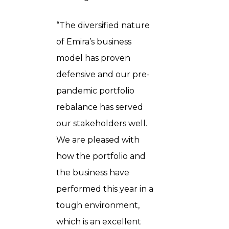
“The diversified nature
of Emira’s business
model has proven
defensive and our pre-
pandemic portfolio
rebalance has served
our stakeholders well.
We are pleased with
how the portfolio and
the business have
performed this year in a
tough environment,
which is an excellent