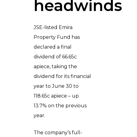
headwinds
JSE-listed Emira
Property Fund has
declared a final
dividend of 66.65c
apiece, taking the
dividend for its financial
year to June 30 to
118.65c apiece – up
13.7% on the previous
year.
The company’s full-