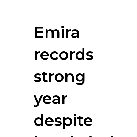
Emira
records
strong
year
despite