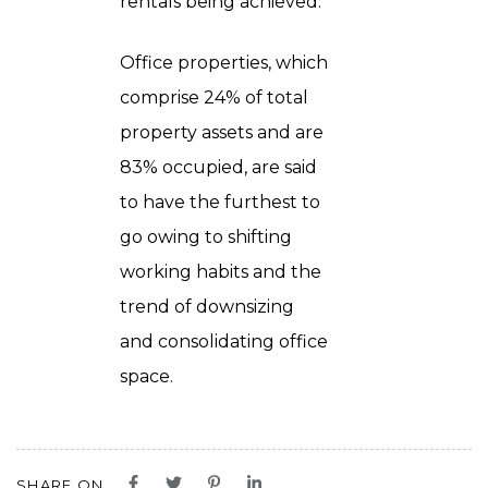
rentals being achieved.
Office properties, which
comprise 24% of total
property assets and are
83% occupied, are said
to have the furthest to
go owing to shifting
working habits and the
trend of downsizing
and consolidating office
space.
SHARE ON