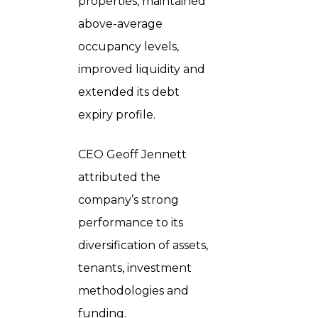
properties, maintained
above-average
occupancy levels,
improved liquidity and
extended its debt
expiry profile.
CEO Geoff Jennett
attributed the
company’s strong
performance to its
diversification of assets,
tenants, investment
methodologies and
funding.