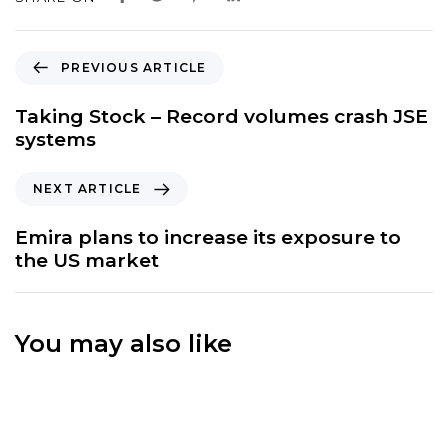
P
PREVIOUS ARTICLE
r
e
Taking Stock – Record volumes crash JSE
v
systems
i
o
N
NEXT ARTICLE
u
e
s
x
Emira plans to increase its exposure to
A
t
the US market
r
A
t
r
i
t
c
You may also like
i
l
c
e
l
e