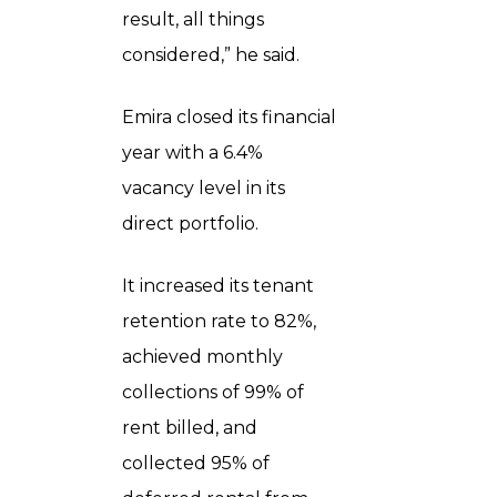
result, all things
considered,” he said.
Emira closed its financial
year with a 6.4%
vacancy level in its
direct portfolio.
It increased its tenant
retention rate to 82%,
achieved monthly
collections of 99% of
rent billed, and
collected 95% of