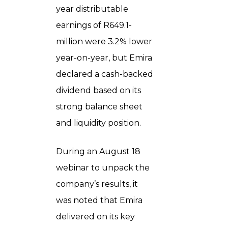
year distributable
earnings of R649.1-
million were 3.2% lower
year-on-year, but Emira
declared a cash-backed
dividend based on its
strong balance sheet
and liquidity position.
During an August 18
webinar to unpack the
company’s results, it
was noted that Emira
delivered on its key