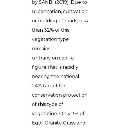
by SANBI (2019). Due to
urbanisation, cultivation
or building of roads, less
than 32% of this
vegetation type
remains
untransformed– a
figure that is rapidly
nearing the national
24% target for
conservation protection
of this type of
vegetation. Only 3% of
Egoli Granite Grassland