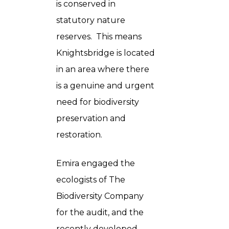
is conserved in
statutory nature
reserves. This means
Knightsbridge is located
in an area where there
is a genuine and urgent
need for biodiversity
preservation and
restoration.
Emira engaged the
ecologists of The
Biodiversity Company
for the audit, and the
recently developed