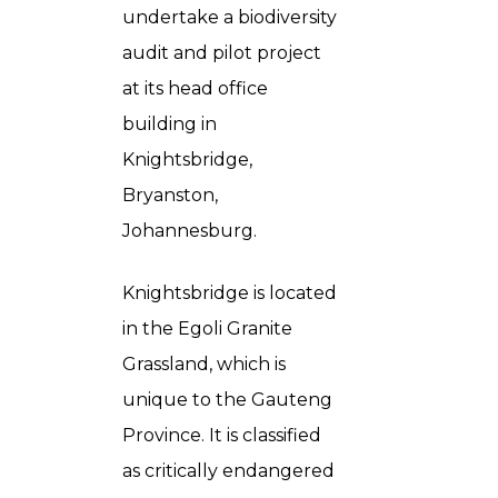
undertake a biodiversity
audit and pilot project
at its head office
building in
Knightsbridge,
Bryanston,
Johannesburg.
Knightsbridge is located
in the Egoli Granite
Grassland, which is
unique to the Gauteng
Province. It is classified
as critically endangered