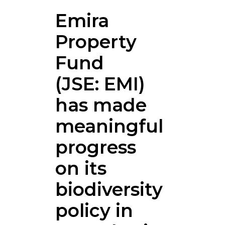
Emira
Property
Fund
(JSE: EMI)
has made
meaningful
progress
on its
biodiversity
policy in