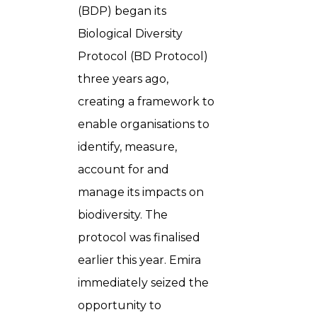
(BDP) began its
Biological Diversity
Protocol (BD Protocol)
three years ago,
creating a framework to
enable organisations to
identify, measure,
account for and
manage its impacts on
biodiversity. The
protocol was finalised
earlier this year. Emira
immediately seized the
opportunity to