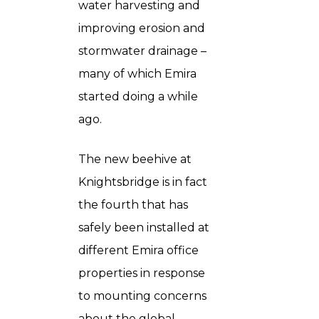
water harvesting and
improving erosion and
stormwater drainage –
many of which Emira
started doing a while
ago.
The new beehive at
Knightsbridge is in fact
the fourth that has
safely been installed at
different Emira office
properties in response
to mounting concerns
about the global