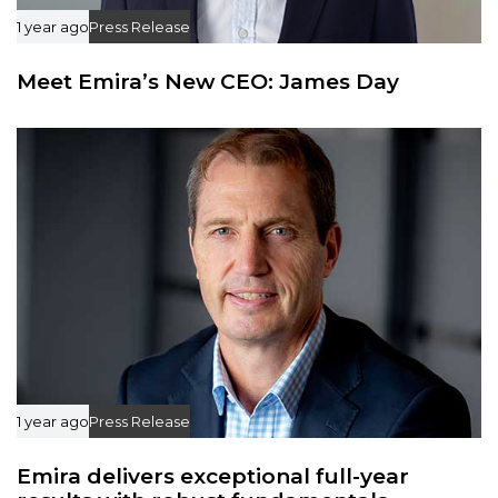
1 year ago
Press Release
Meet Emira’s New CEO: James Day
1 year ago
Press Release
Emira delivers exceptional full-year