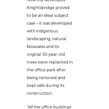
Knightsbridge proved
to be an ideal subject
case – it was developed
with indigenous
landscaping, natural
bioswales and its
original 30-year-old
trees were replanted in
the office park after
being removed and
kept safe during its
construction.
“All the office buildings