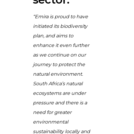
“Emira is proud to have
initiated its biodiversity
plan, and aims to
enhance it even further
as we continue on our
journey to protect the
natural environment.
South Africa’s natural
ecosystems are under
pressure and there is a
need for greater
environmental
sustainability locally and