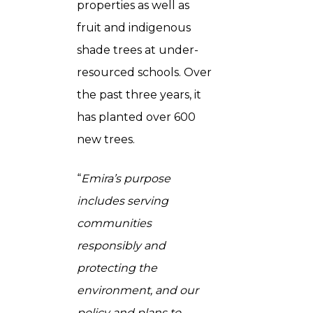
properties as well as
fruit and indigenous
shade trees at under-
resourced schools. Over
the past three years, it
has planted over 600
new trees.
“
Emira’s purpose
includes serving
communities
responsibly and
protecting the
environment, and our
policy and plans to