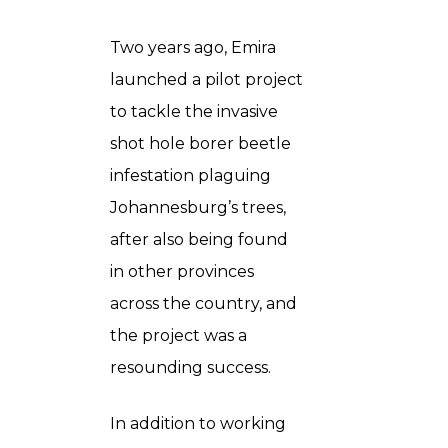
Two years ago, Emira
launched a pilot project
to tackle the invasive
shot hole borer beetle
infestation plaguing
Johannesburg’s trees,
after also being found
in other provinces
across the country, and
the project was a
resounding success.
In addition to working