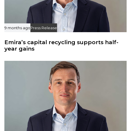
9 months ago
Press Release
Emira’s capital recycling supports half-
year gains