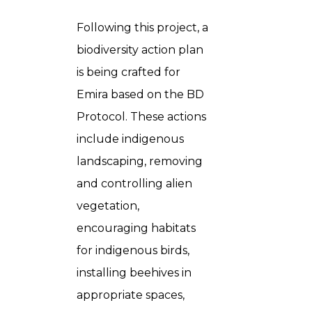
Following this project, a
biodiversity action plan
is being crafted for
Emira based on the BD
Protocol. These actions
include indigenous
landscaping, removing
and controlling alien
vegetation,
encouraging habitats
for indigenous birds,
installing beehives in
appropriate spaces,