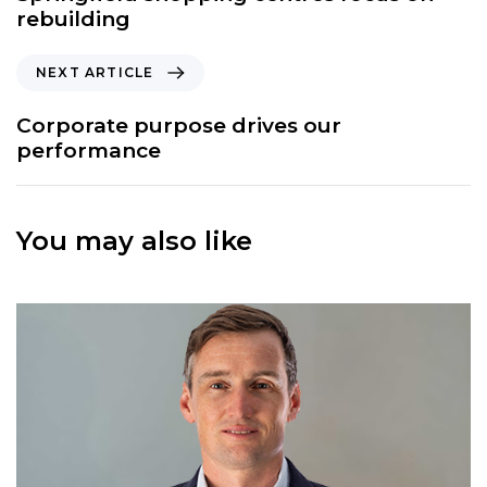
v
rebuilding
i
o
N
NEXT ARTICLE
u
e
s
x
Corporate purpose drives our
A
t
performance
r
A
t
r
i
t
c
You may also like
i
l
c
e
l
e