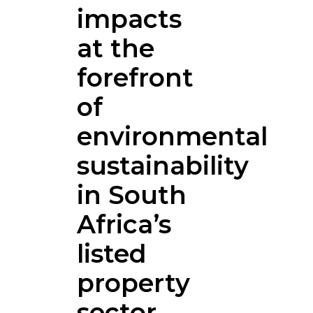
impacts
at the
forefront
of
environmental
sustainability
in South
Africa’s
listed
property
sector.