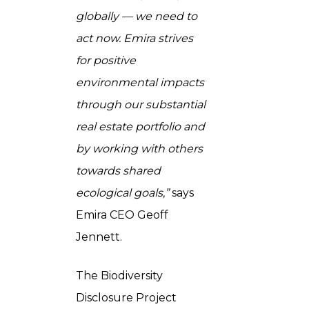
globally — we need to
act now. Emira strives
for positive
environmental impacts
through our substantial
real estate portfolio and
by working with others
towards shared
ecological goals,”
says
Emira CEO Geoff
Jennett.
The Biodiversity
Disclosure Project