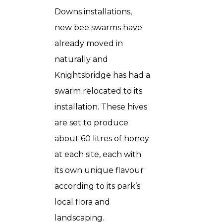
Downs installations,
new bee swarms have
already moved in
naturally and
Knightsbridge has had a
swarm relocated to its
installation. These hives
are set to produce
about 60 litres of honey
at each site, each with
its own unique flavour
according to its park’s
local flora and
landscaping.