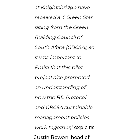
at Knightsbridge have
received a 4 Green Star
rating from the Green
Building Council of
South Africa (GBCSA), so
it was important to
Emira that this pilot
project also promoted
an understanding of
how the BD Protocol
and GBCSA sustainable
management policies
work together,”
explains
Justin Bowen, head of