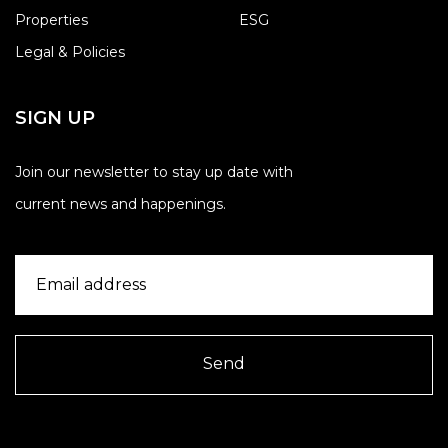
Properties
ESG
Legal & Policies
SIGN UP
Join our newsletter to stay up date with
current news and happenings.
Send