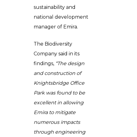
sustainability and
national development
manager of Emira.
The Biodiversity
Company said in its
findings,
“The design
and construction of
Knightsbridge Office
Park was found to be
excellent in allowing
Emira to mitigate
numerous impacts
through engineering