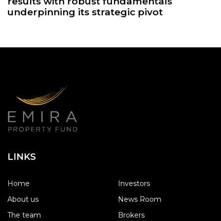
results with robust fundamentals
underpinning its strategic pivot
LINKS
Home
Investors
About us
News Room
The team
Brokers