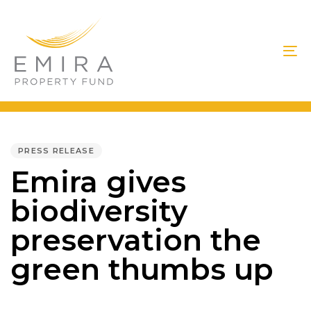
Skip
Skip
links
to
primary
To
navigation
na
Skip
to
PUBLISHED
IN:
content
PRESS RELEASE
Emira gives
biodiversity
preservation the
green thumbs up