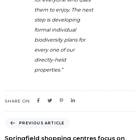
them to enjoy. The next
step is developing
formal individual
biodiversity plans for
every one of our
directly-held
properties.”
SHARE ON
P
PREVIOUS ARTICLE
r
e
Springfield shopping centres focus on