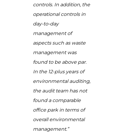
controls. In addition, the
operational controls in
day-to-day
management of
aspects such as waste
management was
found to be above par.
In the 12-plus years of
environmental auditing,
the audit team has not
found a comparable
office park in terms of
overall environmental
management.”