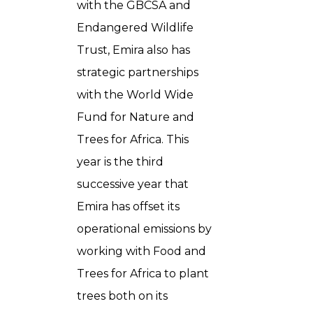
with the GBCSA and
Endangered Wildlife
Trust, Emira also has
strategic partnerships
with the World Wide
Fund for Nature and
Trees for Africa. This
year is the third
successive year that
Emira has offset its
operational emissions by
working with Food and
Trees for Africa to plant
trees both on its