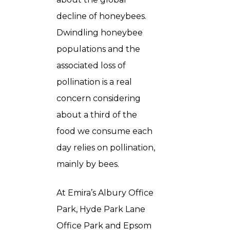
decline of honeybees.
Dwindling honeybee
populations and the
associated loss of
pollination is a real
concern considering
about a third of the
food we consume each
day relies on pollination,
mainly by bees.
At Emira’s Albury Office
Park, Hyde Park Lane
Office Park and Epsom