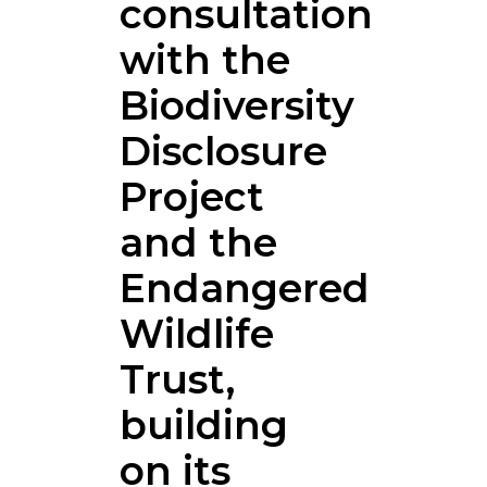
consultation
with the
Biodiversity
Disclosure
Project
and the
Endangered
Wildlife
Trust,
building
on its