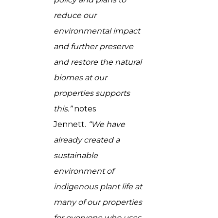
reduce our
environmental impact
and further preserve
and restore the natural
biomes at our
properties supports
this.”
notes
Jennett.
“We have
already created a
sustainable
environment of
indigenous plant life at
many of our properties
for everyone who uses